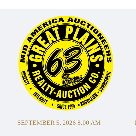
SEPTEMBER 5, 2026 8:00 AM