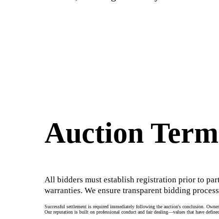
Auction Term
All bidders must establish registration prior to par
warranties. We ensure transparent bidding process
Successful settlement is required immediately following the auction's conclusion. Owners
Our reputation is built on professional conduct and fair dealing—values that have defined