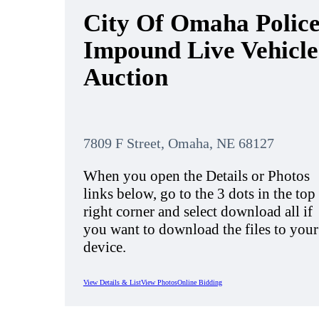
City Of Omaha Polic
Impound Live Vehicle
Auction
7809 F Street, Omaha, NE 68127
When you open the Details or Photos
links below, go to the 3 dots in the top
right corner and select download all if
you want to download the files to your
device.
View Details & List
View Photos
Online Bidding