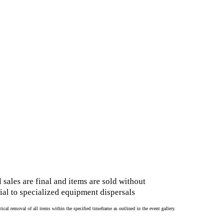
 sales are final and items are sold without
al to specialized equipment dispersals
cal removal of all items within the specified timeframe as outlined in the event gallery.