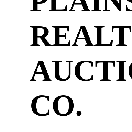
PLAIN
REALT
AUCTI
CO.