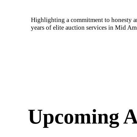
Highlighting a commitment to honesty an
years of elite auction services in Mid Am
Upcoming A