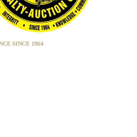
CE SINCE 1964