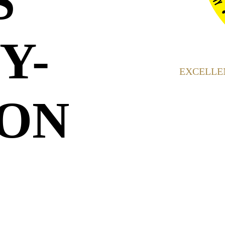
S
Y-
EXCELLEN
ON