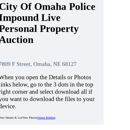
City Of Omaha Police
Impound Live
Personal Property
Auction
7809 F Street, Omaha, NE 68127
When you open the Details or Photos
links below, go to the 3 dots in the top
right corner and select download all if
you want to download the files to your
device.
View Details & List
View Photos
Online Bidding