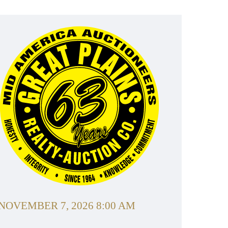
NOVEMBER 7, 2026 8:00 AM