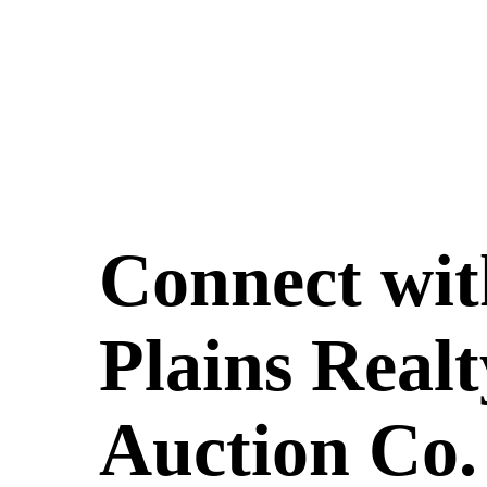
Connect wit
Plains Realt
Auction Co.