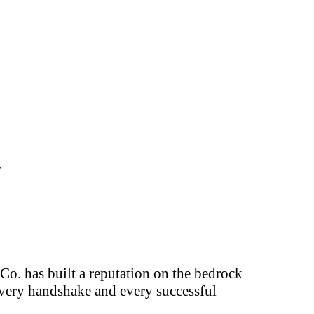
Y
Co. has built a reputation on the bedrock
every handshake and every successful