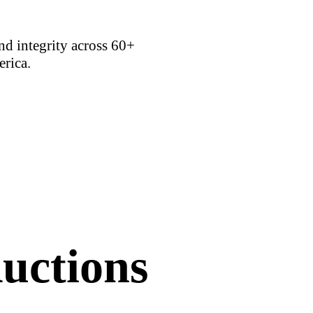
d integrity across 60+
erica.
uctions