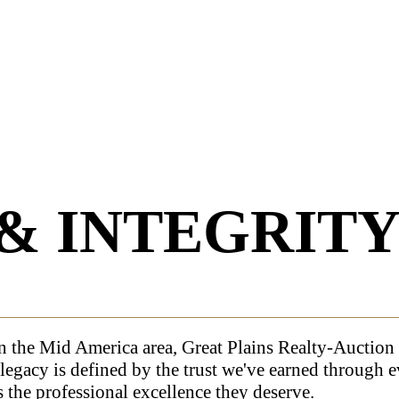
& INTEGRIT
n the Mid America area, Great Plains Realty-Auction 
legacy is defined by the trust we've earned through 
s the professional excellence they deserve.