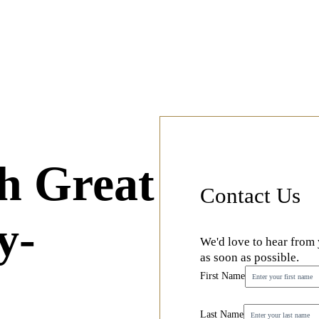
h Great
Contact Us
y-
We'd love to hear from
as soon as possible.
First Name
Last Name