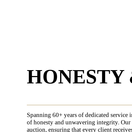
HONESTY 
Spanning 60+ years of dedicated service i
of honesty and unwavering integrity. Our 
auction, ensuring that every client receive