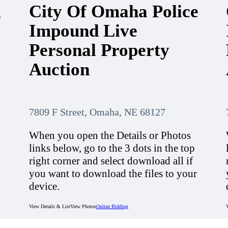
City Of Omaha Police
e
Impound Live
Personal Property
Auction
7809 F Street, Omaha, NE 68127
When you open the Details or Photos
links below, go to the 3 dots in the top
right corner and select download all if
you want to download the files to your
device.
View Details & List
View Photos
Online Bidding