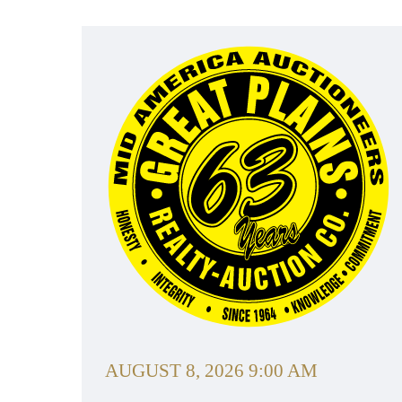
AUGUST 8, 2026 9:00 AM