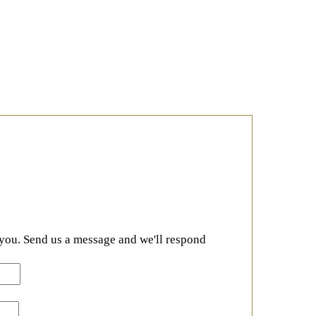
 you. Send us a message and we'll respond