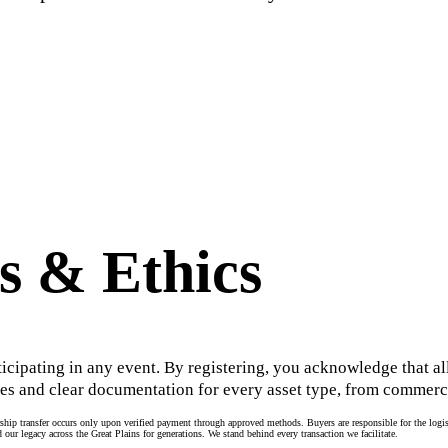
s & Ethics
ticipating in any event. By registering, you acknowledge that all
es and clear documentation for every asset type, from commerci
hip transfer occurs only upon verified payment through approved methods. Buyers are responsible for the logisti
 our legacy across the Great Plains for generations. We stand behind every transaction we facilitate.